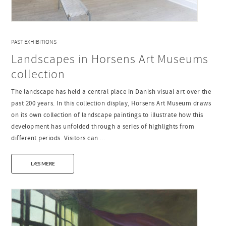
PAST EXHIBITIONS
Landscapes in Horsens Art Museums
collection
The landscape has held a central place in Danish visual art over the
past 200 years. In this collection display, Horsens Art Museum draws
on its own collection of landscape paintings to illustrate how this
development has unfolded through a series of highlights from
different periods. Visitors can ...
LÆS MERE