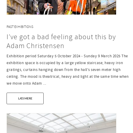
PAST EXHIBITIONS
I’ve got a bad feeling about this by
Adam Christensen
Exhibition period Saturday 5 October 2024 - Sunday 9 March 2025 The
exhibition space is occupied by a large yellow staircase, heavy iron
gratings, curtains hanging down from the hall's seven meter high
ceiling. The mood is theatrical, heavy and light at the same time when
we move onto Adam ...
LÆS MERE