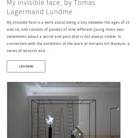
My invisible face, by Tomas
Lagermand Lundme
My invisible face is a work about being a boy between the ages of 15
and 18, and consists of posters of nine different young mens own
statements about a secret and pain that is not always visible. In
connection with the exhibition of the work at Horsens Art Museum, a
series of lectures and ...
LÆS MERE