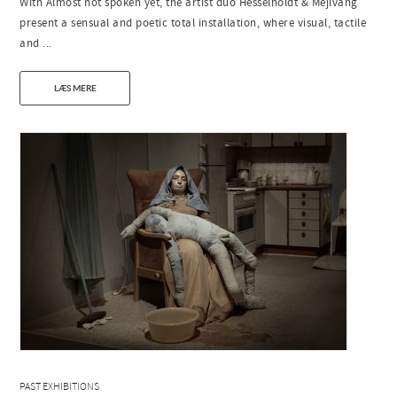
With Almost not spoken yet, the artist duo Hesselholdt & Mejlvang
present a sensual and poetic total installation, where visual, tactile
and ...
LÆS MERE
PAST EXHIBITIONS