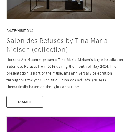
PAST EXHIBITIONS
Salon des Refusés by Tina Maria
Nielsen (collection)
Horsens Art Museum presents Tina Maria Nielsen's large installation
Salon des Refuses from 2016 during the month of May 2024. The
presentation is part of the museum's anniversary celebration
throughout the year. The title 'Salon des Refusés' (2016) is
thematically based on thoughts about the ...
LÆS MERE