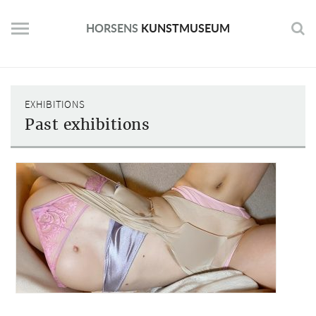
Skip
to
HORSENS
KUNSTMUSEUM
content
EXHIBITIONS
Past exhibitions