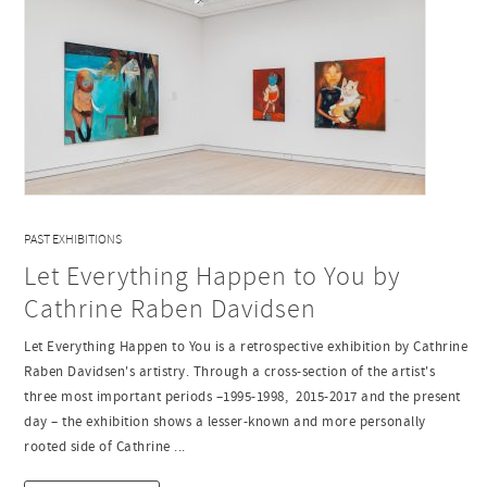
PAST EXHIBITIONS
Let Everything Happen to You by
Cathrine Raben Davidsen
Let Everything Happen to You is a retrospective exhibition by Cathrine
Raben Davidsen's artistry. Through a cross-section of the artist's
three most important periods –1995-1998, 2015-2017 and the present
day – the exhibition shows a lesser-known and more personally
rooted side of Cathrine ...