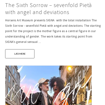
The Sixth Sorrow – sevenfold Pietà
with angel and deviations
Horsens Art Museum presents SIGNA with the total installation The
Sixth Sorrow - sevenfold Pietá with angel and deviations. The starting
point for the project is the mother figure as a central figure in our
understanding of gender. The work takes its starting point from
SIGNA's general sensual ...
LÆS MERE