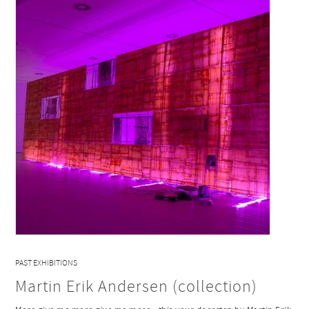
PAST EXHIBITIONS
Martin Erik Andersen (collection)