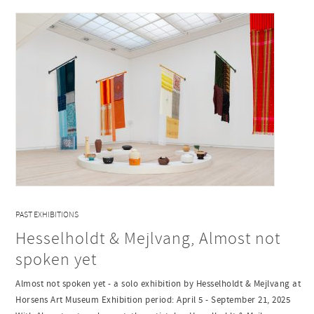
PAST EXHIBITIONS
Hesselholdt & Mejlvang, Almost not
spoken yet
Almost not spoken yet - a solo exhibition by Hesselholdt & Mejlvang at
Horsens Art Museum Exhibition period: April 5 - September 21, 2025