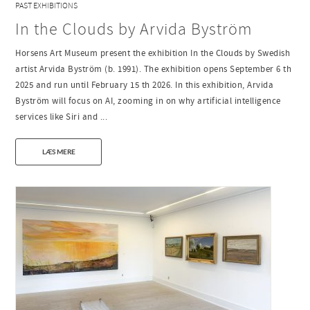
PAST EXHIBITIONS
In the Clouds by Arvida Byström
Horsens Art Museum present the exhibition In the Clouds by Swedish
artist Arvida Byström (b. 1991). The exhibition opens September 6 th
2025 and run until February 15 th 2026. In this exhibition, Arvida
Byström will focus on AI, zooming in on why artificial intelligence
services like Siri and ...
LÆS MERE