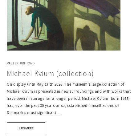
PAST EXHIBITIONS
Michael Kvium (collection)
On display until May 17 th 2026. The museum's large collection of
Michael Kvium is presented in new surroundings and with works that
have been in storage for a longer period. Michael Kvium (born 1955)
has, over the past 30 years or so, established himself as one of
Denmark's most significant ...
LÆS MERE