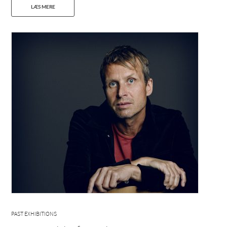
LÆS MERE
PAST EXHIBITIONS