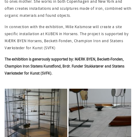
to ones mother. She works in both Copenhagen and New York and
often creates installations and sculptures made of iron, combined with
organic materials and found objects.
In connection with the exhibition, Mille Kalsmose will create a site
specific installation at KUBEN in Horsens. The project is supported by
MÆRK BYEN Horsens, Beckett-Fonden, Champion Iron and Statens
Værksteder for Kunst (SVFK)
The exhibition is generously supported by: MÆRK BYEN, Beckett-Fonden,
Champion Iron Statens Kunstfond, Brdr. Funder Stukkatører and Statens
Værksteder for Kunst (SVFK).