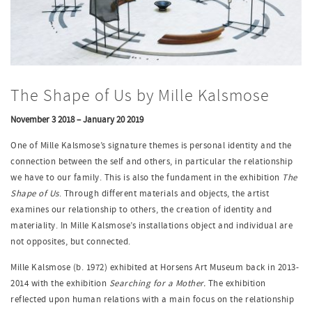
The Shape of Us by Mille Kalsmose
November 3 2018 – January 20 2019
One of Mille Kalsmose’s signature themes is personal identity and the
connection between the self and others, in particular the relationship
we have to our family. This is also the fundament in the exhibition
The
Shape of Us
. Through different materials and objects, the artist
examines our relationship to others, the creation of identity and
materiality. In Mille Kalsmose’s installations object and individual are
not opposites, but connected.
Mille Kalsmose (b. 1972) exhibited at Horsens Art Museum back in 2013-
2014 with the exhibition
Searching for a Mother.
The exhibition
reflected upon human relations with a main focus on the relationship