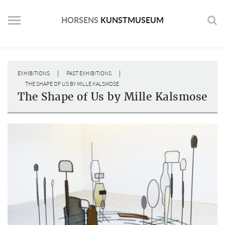
Skip
to
HORSENS
KUNSTMUSEUM
content
|
|
EXHIBITIONS
PAST EXHIBITIONS
THE SHAPE OF US BY MILLE KALSMOSE
The Shape of Us by Mille Kalsmose