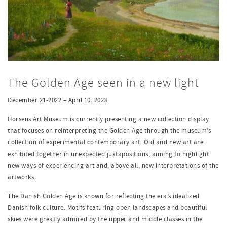
The Golden Age seen in a new light
December 21-2022 – April 10. 2023
Horsens Art Museum is currently presenting a new collection display
that focuses on reinterpreting the Golden Age through the museum’s
collection of experimental contemporary art. Old and new art are
exhibited together in unexpected juxtapositions, aiming to highlight
new ways of experiencing art and, above all, new interpretations of the
artworks.
The Danish Golden Age is known for reflecting the era’s idealized
Danish folk culture. Motifs featuring open landscapes and beautiful
skies were greatly admired by the upper and middle classes in the