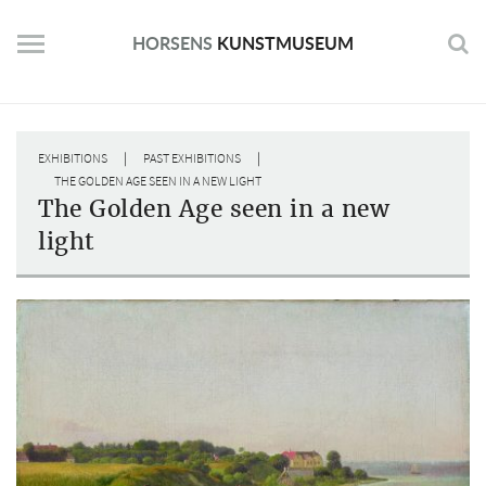
Skip
to
HORSENS
KUNSTMUSEUM
content
|
|
EXHIBITIONS
PAST EXHIBITIONS
THE GOLDEN AGE SEEN IN A NEW LIGHT
The Golden Age seen in a new
light