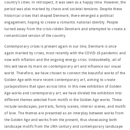
country’s cities. In retrospect, it was seen as a happy time. However, the
period was also marked by chaos and societal tensions. Despite these
historical crises that shaped Denmark, there emerged a political
engagement, hoping to create a romantic national identity. People
turned away from the crisis-ridden Denmark and attempted to create a
romanticized version of the country.
Contemporary crises is present again in our tine, Denmark is once
again marked by crises, most recently with the COVID-19 pandemic and
now with inflation and the ongoing energy crisis. Undoubtedly, all of
this will leave its mark on contemporary art and influence our visual
world. Therefore, we have chosen to connect the beautiful works of the
Golden Age with more recent contemporary art, aiming to create
juxtapositions that span across time. In this new exhibition of Golden
Age works and contemporary art, we have divided the exhibition into
different themes selected from motifs in the Golden Age works. These
include landscapes, portraits, family scenes, interior scenes, and motifs
of love. The themes are presented as an interplay between works from
the Golden Age and works from the present, thus showcasing both
landscape motifs from the 19th century and contemporary landscape