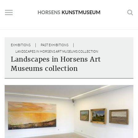
Skip
to
HORSENS
KUNSTMUSEUM
content
|
|
EXHIBITIONS
PAST EXHIBITIONS
LANDSCAPES IN HORSENS ART MUSEUMS COLLECTION
Landscapes in Horsens Art
Museums collection