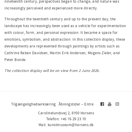
nineteenth century, perspectives began to change, and nature was
increasingly perceived and experienced more directly.
Throughout the twentieth century and up to the present day, the
landscape has increasingly been used as a vehicle for experimentation
with colour, form, and personal expression. It became a space for
emotions, symbolism, and abstraction. In this collection display, these
developments are represented through paintings by artists such as
Cathrine Raben Davidsen, Martin Erik Andersen, Mogens Zieler, and
Peter Bonde.
The collection display will be on view from 2 June 2026.
Tilgængelighedserklæring
Åbningstider – Entre
Carolinelundsvej 2, 8700 Horsens
Telefon: +45 76 29 23 70
Mail: kunstmuseum@horsens.dk