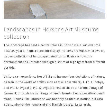
Landscapes in Horsens Art Museums
collection
The landscape has held a central place in Danish visual art over the
past 200 years. In this collection display, Horsens Art Museum draws on
its own collection of landscape paintings to illustrate how this
development has unfolded through a series of highlights from different
periods.
Visitors can experience beautiful and harmonious depictions of nature,
as seen in the works of artists such as C.W. Eckersberg, J. Th. Lundbye,
and P.C. Skovgaard. P.C. Skovgaard helped shape a national image of
Denmark through his paintings of beech forests, fields, coastlines, and
tranquil skies. The landscape was not only painted as nature, but also
as a symbol of the homeland and Danish identity. Later in the