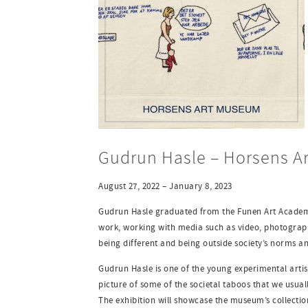
Gudrun Hasle – Horsens A
August 27, 2022 – January 8, 2023
Gudrun Hasle graduated from the Funen Art Academy 
work, working with media such as video, photography
being different and being outside society’s norms an
Gudrun Hasle is one of the young experimental artis
picture of some of the societal taboos that we usual
The exhibition will showcase the museum’s collecti