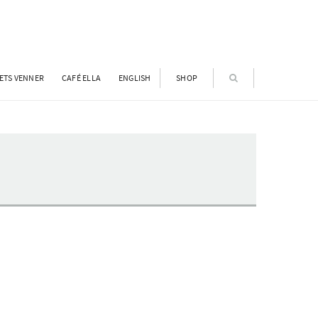
ETS VENNER
CAFÉ ELLA
ENGLISH
SHOP