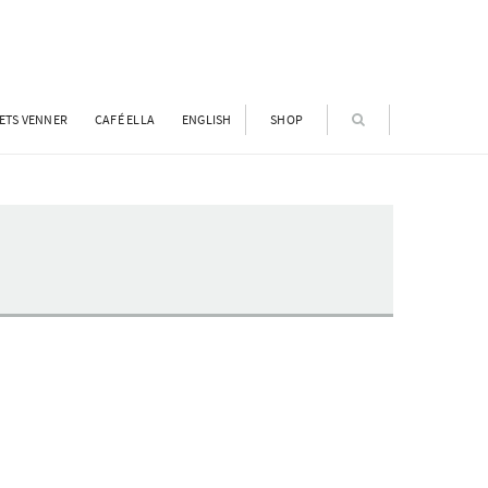
ETS VENNER
CAFÉ ELLA
ENGLISH
SHOP