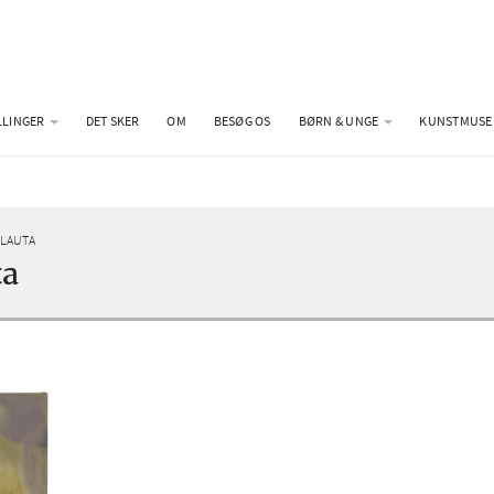
LLINGER
DET SKER
OM
BESØG OS
BØRN & UNGE
KUNSTMUSE
 LAUTA
ta