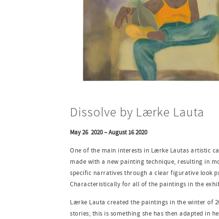
Dissolve by Lærke Lauta
May 26 2020 – August 16 2020
One of the main interests in Lærke Lautas artistic ca
made with a new painting technique, resulting in mor
specific narratives through a clear figurative look p
Characteristically for all of the paintings in the exhi
Lærke Lauta created the paintings in the winter of 
stories; this is something she has then adapted in he