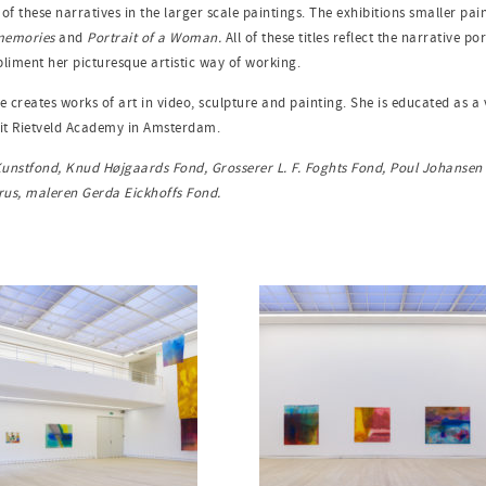
f these narratives in the larger scale paintings. The exhibitions smaller pain
 memories
and
Portrait of a Woman.
All of these titles reflect the narrative 
mpliment her picturesque artistic way of working.
e creates works of art in video, sculpture and painting. She is educated as 
rit Rietveld Academy in Amsterdam.
 Kunstfond, Knud Højgaards Fond, Grosserer L. F. Foghts Fond, Poul Johanse
trus, maleren Gerda Eickhoffs Fond.