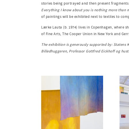
stories being portrayed and then present fragments o
Everything I know about you is nothing more than
of paintings will be exhibited next to textiles to co
Lærke Lauta (b. 1974) lives in Copenhagen, where sh
of Fine Arts, The Cooper Union in New York and Ger
The exhibition is generously supported by: Statens
Billedhuggeren, Professor Gottfred Eickhoff og hus