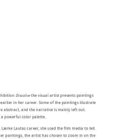
xhibition
Dissolve
the visual artist presents paintings
rlier in her career. Some of the paintings illustrate
 abstract, and the narrative is mainly left out.
g a powerful color palette.
Lærke Lautas career, she used the film media to tell
ller paintings, the artist has chosen to zoom in on the