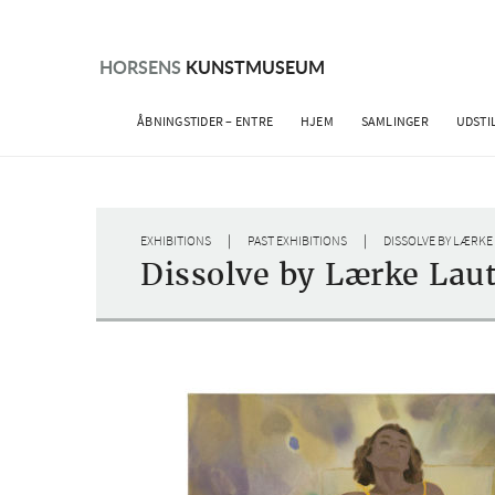
Skip
to
content
HORSENS
KUNSTMUSEUM
ÅBNINGSTIDER – ENTRE
HJEM
SAMLINGER
UDSTI
|
|
EXHIBITIONS
PAST EXHIBITIONS
DISSOLVE BY LÆRKE
Dissolve by Lærke Lau