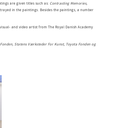
tings are given titles such as:
Contrasting Memories,
portrayed in the paintings. Besides the paintings, a number
a visual- and video artist from The Royal Danish Academy
n Fonden, Statens Værksteder For Kunst, Toyota Fonden og