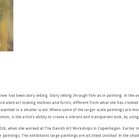
reer has been story telling. Story telling through film as in painting. In the e
e abstract looking motives and forms, different from what she has created ea
resented in a smaller scale. Where some of the larger scale paintings are more
bition, is the artist’s ability to create a vibrant and transparent look, by usin
2019, when she worked at The Danish Art Workshops in Copenhagen. Earlier in 
r paintings. The exhibitions large paintings are all titled
Untitled
. In the sma