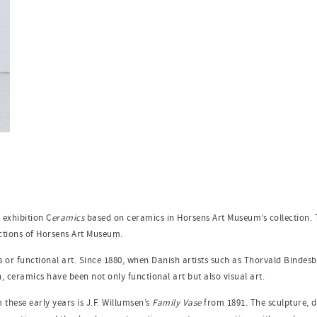
 exhibition C
eramics
based on ceramics in Horsens Art Museum’s collection. 
ections of Horsens Art Museum.
or functional art. Since 1880, when Danish artists such as Thorvald Bindesbø
, ceramics have been not only functional art but also visual art.
these early years is J.F. Willumsen’s
Family Vase
from 1891. The sculpture, de