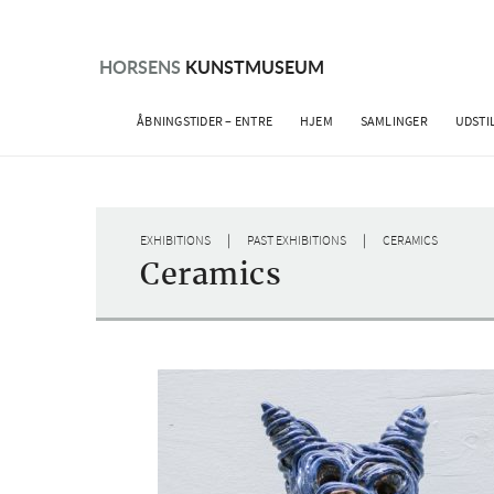
Skip
to
content
HORSENS
KUNSTMUSEUM
ÅBNINGSTIDER – ENTRE
HJEM
SAMLINGER
UDSTI
|
|
EXHIBITIONS
PAST EXHIBITIONS
CERAMICS
Ceramics