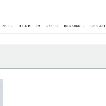
LLINGER
DET SKER
OM
BESØG OS
BØRN & UNGE
KUNSTMUSE