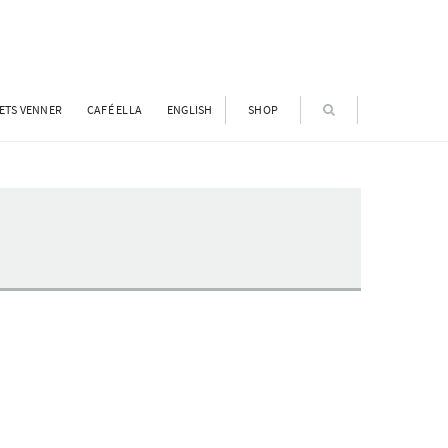
ETS VENNER
CAFÉ ELLA
ENGLISH
SHOP