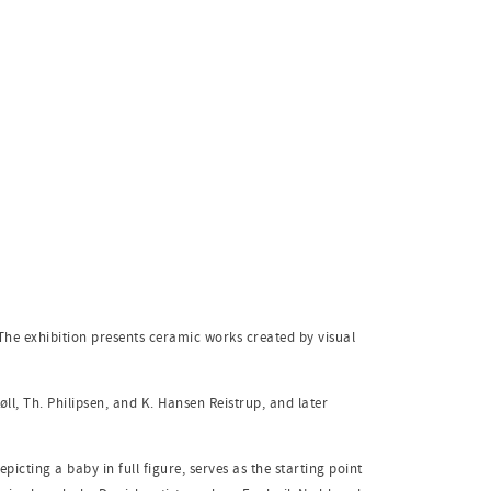
The exhibition presents ceramic works created by visual
ll, Th. Philipsen, and K. Hansen Reistrup, and later
picting a baby in full figure, serves as the starting point