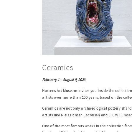
Ceramics
February 1 – August 9, 2023
Horsens Art Museum invites you inside the collection
artists over more than 100 years, based on the coll
Ceramics are not only archaeological pottery shards 
artists like Niels Hansen Jacobsen and J.F. Willumsen
One of the most famous works in the collection from 