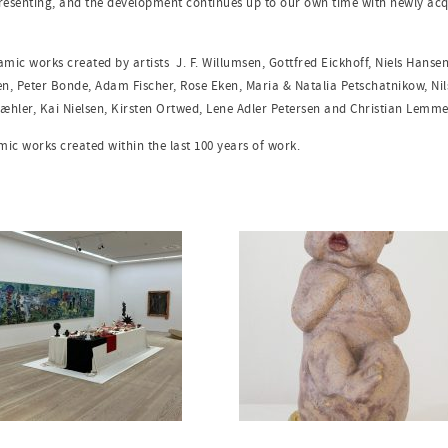
presenting, and the development continues up to our own time with newly acq
eramic works created by artists
J. F. Willumsen, Gottfred Eickhoff, Niels Hanse
en, Peter Bonde, Adam Fischer, Rose Eken, Maria & Natalia Petschatnikow, Nils
æhler, Kai Nielsen, Kirsten Ortwed, Lene Adler Petersen and Christian Lemm
amic works created within the last 100 years of work.