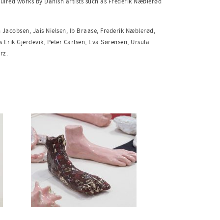
uired works by Danish artists such as Frederik Næblerød
n Jacobsen, Jais Nielsen, Ib Braase, Frederik Næblerød,
 Erik Gjerdevik, Peter Carlsen,
Eva Sørensen, Ursula
erz.