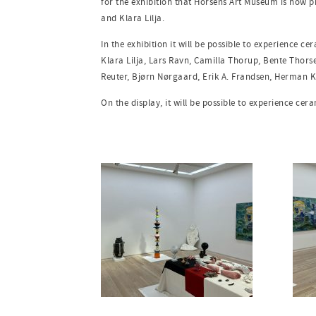
for the exhibition that Horsens Art Museum is now 
and Klara Lilja.
In the exhibition it will be possible to experience c
Klara Lilja, Lars Ravn, Camilla Thorup, Bente Thors
Reuter, Bjørn Nørgaard, Erik A. Frandsen, Herman K
On the display, it will be possible to experience cer