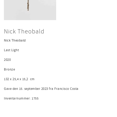
Nick Theobald
Nick Theobald
Last Light
2020
Bronze
132 x 25,4 x 15,2
cm
Gave den 15. september 2023 fra Francisco Costa
Inventarnummer: 1755