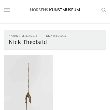
Skip
to
HORSENS
KUNSTMUSEUM
content
|
NYERHVERVELSER 2013-
NICK THEOBALD
Nick Theobald